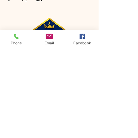
Phone
Email
Facebook
CONTACT
Phone:
651-459-0505
Email:
hofchurch.spp@gmail.com
Address: 1090 Chicago Avenue South
Saint Paul Park, MN 55071
FOR INQUIRES ON OUR PROGRAMS,
PLEASE EMAIL US AT