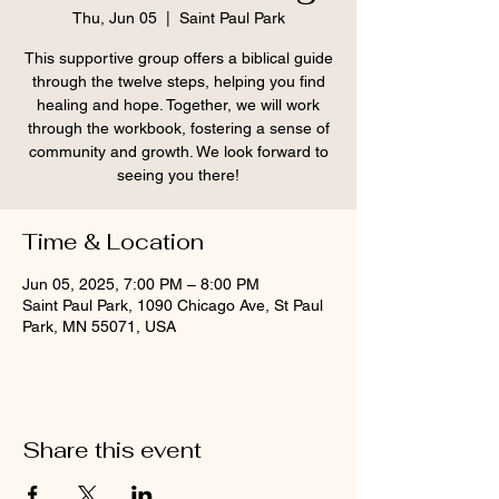
Thu, Jun 05
  |  
Saint Paul Park
This supportive group offers a biblical guide
through the twelve steps, helping you find
healing and hope. Together, we will work
through the workbook, fostering a sense of
community and growth. We look forward to
seeing you there!
Time & Location
Jun 05, 2025, 7:00 PM – 8:00 PM
Saint Paul Park, 1090 Chicago Ave, St Paul
Park, MN 55071, USA
Share this event