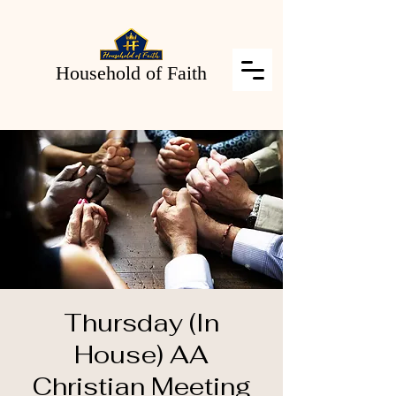
Household of Faith
Thursday (In
House) AA
Christian Meeting