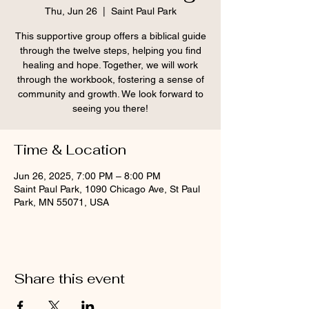
Thu, Jun 26
  |  
Saint Paul Park
This supportive group offers a biblical guide
through the twelve steps, helping you find
healing and hope. Together, we will work
through the workbook, fostering a sense of
community and growth. We look forward to
seeing you there!
Time & Location
Jun 26, 2025, 7:00 PM – 8:00 PM
Saint Paul Park, 1090 Chicago Ave, St Paul
Park, MN 55071, USA
Share this event