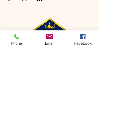
Phone
Email
Facebook
CONTACT
Phone:
651-459-0505
Email:
hofchurch.spp@gmail.com
Address: 1090 Chicago Avenue South
Saint Paul Park, MN 55071
FOR INQUIRES ON OUR PROGRAMS,
PLEASE EMAIL US AT