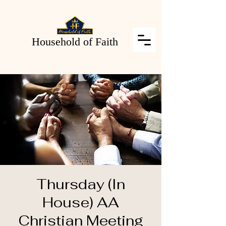
Household of Faith
Thursday (In
House) AA
Christian Meeting