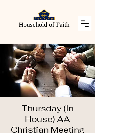
Household of Faith
Thursday (In
House) AA
Christian Meeting