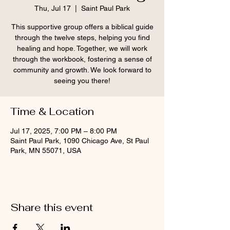
Thu, Jul 17
  |  
Saint Paul Park
This supportive group offers a biblical guide
through the twelve steps, helping you find
healing and hope. Together, we will work
through the workbook, fostering a sense of
community and growth. We look forward to
seeing you there!
Time & Location
Jul 17, 2025, 7:00 PM – 8:00 PM
Saint Paul Park, 1090 Chicago Ave, St Paul
Park, MN 55071, USA
Share this event