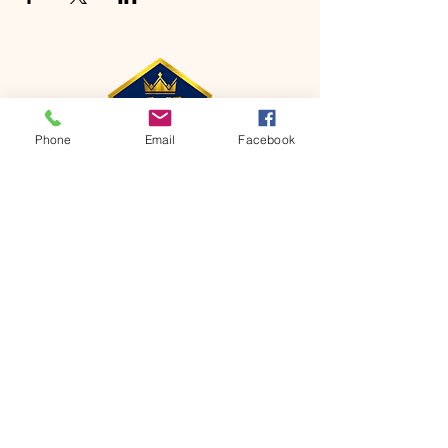
Phone
Email
Facebook
CONTACT
Phone:
651-459-0505
Email:
hofchurch.spp@gmail.com
Address: 1090 Chicago Avenue South
Saint Paul Park, MN 55071
FOR INQUIRES ON OUR PROGRAMS,
PLEASE EMAIL US AT