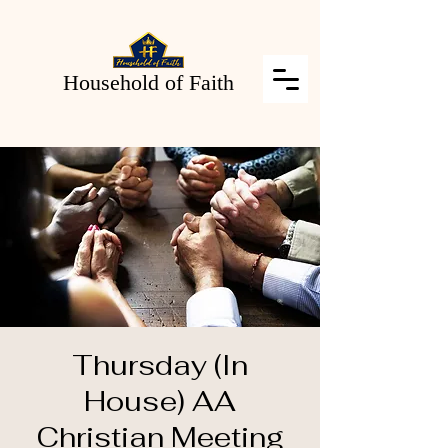
Household of Faith
Thursday (In
House) AA
Christian Meeting