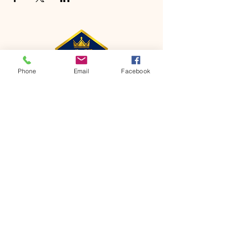
Phone
Email
Facebook
CONTACT
Phone:
651-459-0505
Email:
hofchurch.spp@gmail.com
Address: 1090 Chicago Avenue South
Saint Paul Park, MN 55071
FOR INQUIRES ON OUR PROGRAMS,
PLEASE EMAIL US AT