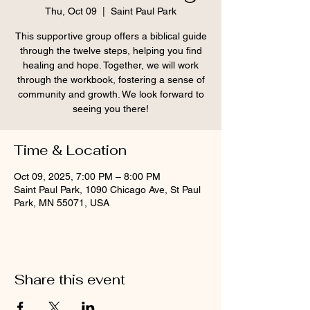
Thu, Oct 09
  |  
Saint Paul Park
This supportive group offers a biblical guide
through the twelve steps, helping you find
healing and hope. Together, we will work
through the workbook, fostering a sense of
community and growth. We look forward to
seeing you there!
Time & Location
Oct 09, 2025, 7:00 PM – 8:00 PM
Saint Paul Park, 1090 Chicago Ave, St Paul
Park, MN 55071, USA
Share this event