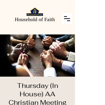
Household of Faith
Thursday (In
House) AA
Christian Meeting