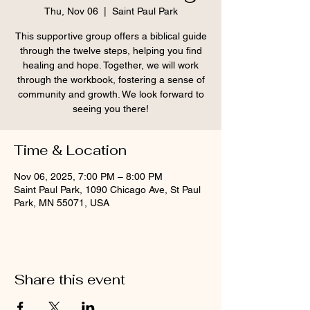
Thu, Nov 06
  |  
Saint Paul Park
This supportive group offers a biblical guide
through the twelve steps, helping you find
healing and hope. Together, we will work
through the workbook, fostering a sense of
community and growth. We look forward to
seeing you there!
Time & Location
Nov 06, 2025, 7:00 PM – 8:00 PM
Saint Paul Park, 1090 Chicago Ave, St Paul
Park, MN 55071, USA
Share this event