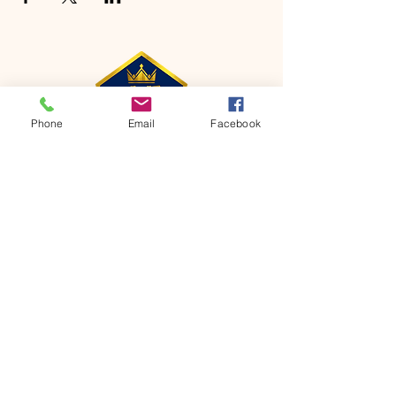
Phone
Email
Facebook
CONTACT
Phone:
651-459-0505
Email:
hofchurch.spp@gmail.com
Address: 1090 Chicago Avenue South
Saint Paul Park, MN 55071
FOR INQUIRES ON OUR PROGRAMS,
PLEASE EMAIL US AT