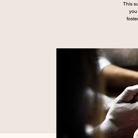
This su
you 
foste