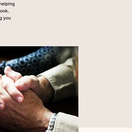
 helping
book,
ng you