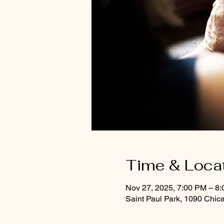
Time & Loca
Nov 27, 2025, 7:00 PM – 8
Saint Paul Park, 1090 Chic