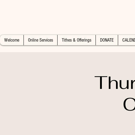
Welcome
Online Services
Tithes & Offerings
DONATE
CALEN
Thur
C