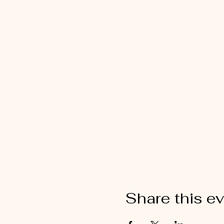
Share this e