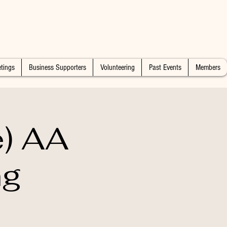
tings
Business Supporters
Volunteering
Past Events
Members
e) AA
ng