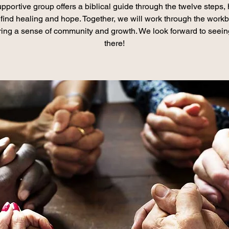
pportive group offers a biblical guide through the twelve steps,
find healing and hope. Together, we will work through the work
ring a sense of community and growth. We look forward to seei
there!