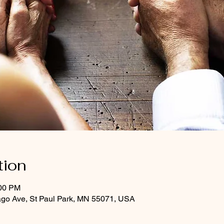
tion
:00 PM
ago Ave, St Paul Park, MN 55071, USA