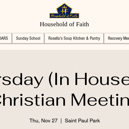
Household of Faith
DARS
Sunday School
Rosella's Soup Kitchen & Pantry
Recovery Mee
sday (In Hous
hristian Meeti
Thu, Nov 27
  |  
Saint Paul Park