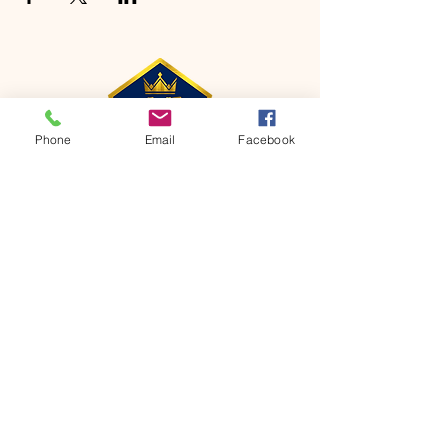
Phone
Email
Facebook
CONTACT
Phone:
651-459-0505
Email:
hofchurch.spp@gmail.com
Address: 1090 Chicago Avenue South
Saint Paul Park, MN 55071
FOR INQUIRES ON OUR PROGRAMS,
PLEASE EMAIL US AT