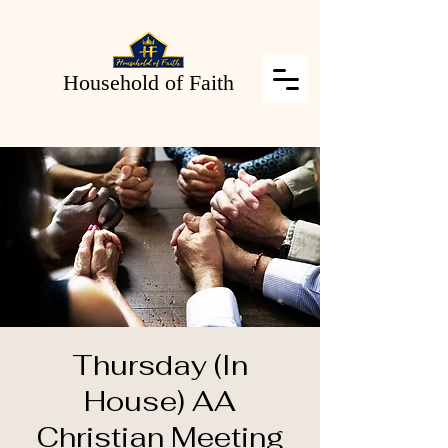
Household of Faith
Thursday (In
House) AA
Christian Meeting