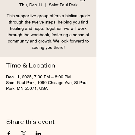
Thu, Dec 11
  |  
Saint Paul Park
This supportive group offers a biblical guide
through the twelve steps, helping you find
healing and hope. Together, we will work
through the workbook, fostering a sense of
community and growth. We look forward to
seeing you there!
Time & Location
Dec 11, 2025, 7:00 PM – 8:00 PM
Saint Paul Park, 1090 Chicago Ave, St Paul
Park, MN 55071, USA
Share this event