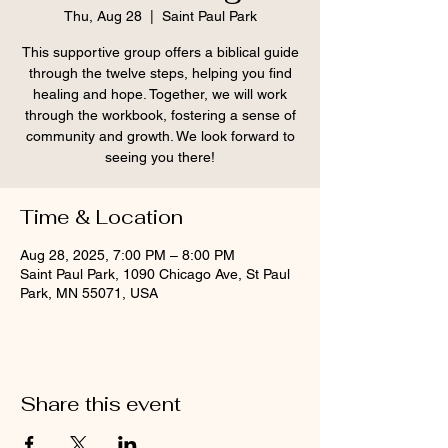
Thu, Aug 28
  |  
Saint Paul Park
This supportive group offers a biblical guide
through the twelve steps, helping you find
healing and hope. Together, we will work
through the workbook, fostering a sense of
community and growth. We look forward to
seeing you there!
Time & Location
Aug 28, 2025, 7:00 PM – 8:00 PM
Saint Paul Park, 1090 Chicago Ave, St Paul
Park, MN 55071, USA
Share this event