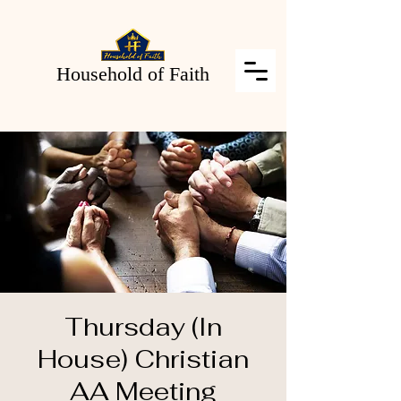
Household of Faith
Thursday (In
House) Christian
AA Meeting