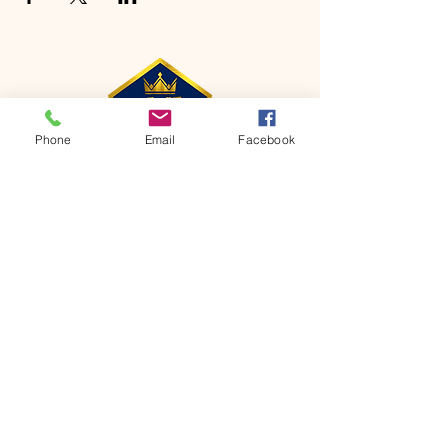
Phone
Email
Facebook
CONTACT
Phone:
651-459-0505
Email:
hofchurch.spp@gmail.com
Address: 1090 Chicago Avenue South
Saint Paul Park, MN 55071
FOR INQUIRES ON OUR PROGRAMS,
PLEASE EMAIL US AT