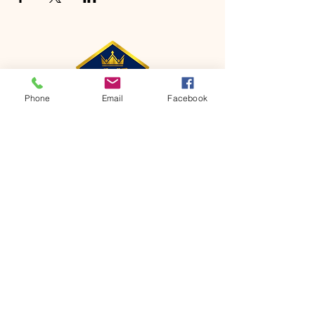
Phone
Email
Facebook
CONTACT
Phone:
651-459-0505
Email:
hofchurch.spp@gmail.com
Address: 1090 Chicago Avenue South
Saint Paul Park, MN 55071
FOR INQUIRES ON OUR PROGRAMS,
PLEASE EMAIL US AT