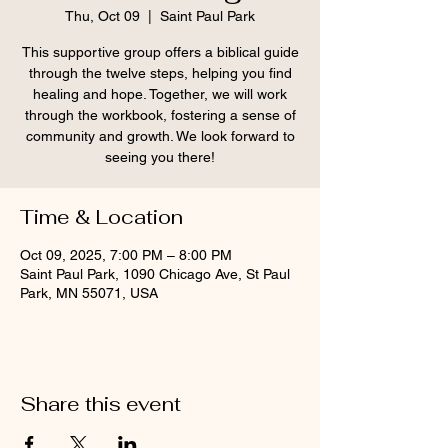
Thu, Oct 09
  |  
Saint Paul Park
This supportive group offers a biblical guide
through the twelve steps, helping you find
healing and hope. Together, we will work
through the workbook, fostering a sense of
community and growth. We look forward to
seeing you there!
Time & Location
Oct 09, 2025, 7:00 PM – 8:00 PM
Saint Paul Park, 1090 Chicago Ave, St Paul
Park, MN 55071, USA
Share this event