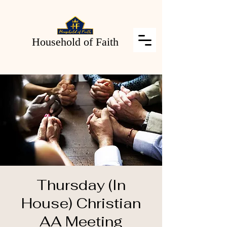
Household of Faith
Thursday (In
House) Christian
AA Meeting