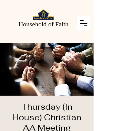
Household of Faith
Thursday (In
House) Christian
AA Meeting