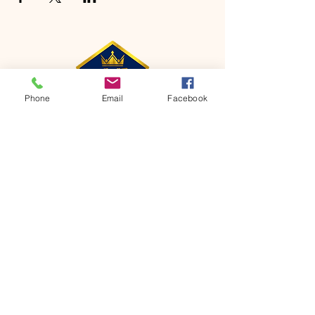
Phone
Email
Facebook
CONTACT
Phone:
651-459-0505
Email:
hofchurch.spp@gmail.com
Address: 1090 Chicago Avenue South
Saint Paul Park, MN 55071
FOR INQUIRES ON OUR PROGRAMS,
PLEASE EMAIL US AT