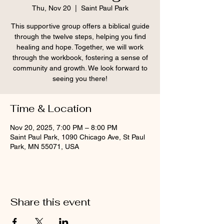
Thu, Nov 20
  |  
Saint Paul Park
This supportive group offers a biblical guide
through the twelve steps, helping you find
healing and hope. Together, we will work
through the workbook, fostering a sense of
community and growth. We look forward to
seeing you there!
Time & Location
Nov 20, 2025, 7:00 PM – 8:00 PM
Saint Paul Park, 1090 Chicago Ave, St Paul
Park, MN 55071, USA
Share this event