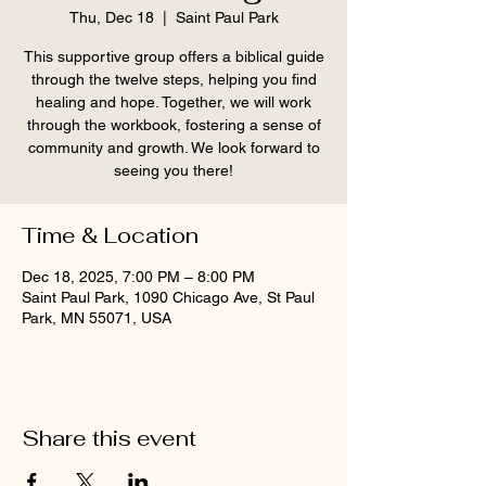
Thu, Dec 18
  |  
Saint Paul Park
This supportive group offers a biblical guide
through the twelve steps, helping you find
healing and hope. Together, we will work
through the workbook, fostering a sense of
community and growth. We look forward to
seeing you there!
Time & Location
Dec 18, 2025, 7:00 PM – 8:00 PM
Saint Paul Park, 1090 Chicago Ave, St Paul
Park, MN 55071, USA
Share this event