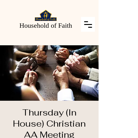
Household of Faith
Thursday (In
House) Christian
AA Meeting