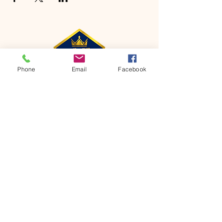
Phone
Email
Facebook
CONTACT
Phone:
651-459-0505
Email:
hofchurch.spp@gmail.com
Address: 1090 Chicago Avenue South
Saint Paul Park, MN 55071
FOR INQUIRES ON OUR PROGRAMS,
PLEASE EMAIL US AT