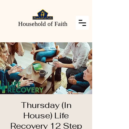
Household of Faith
Thursday (In
House) Life
Recovery 12 Step