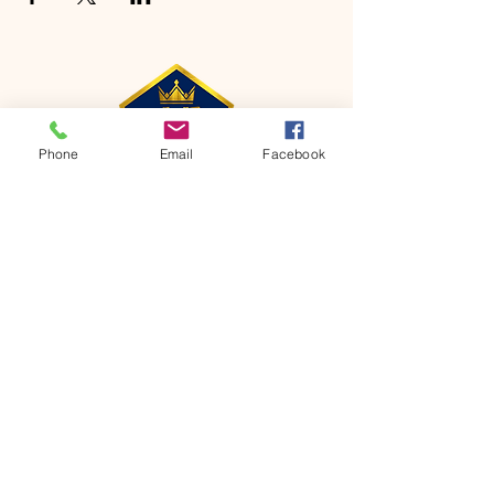
Phone
Email
Facebook
CONTACT
Phone:
651-459-0505
Email:
hofchurch.spp@gmail.com
Address: 1090 Chicago Avenue South
Saint Paul Park, MN 55071
FOR INQUIRES ON OUR PROGRAMS,
PLEASE EMAIL US AT