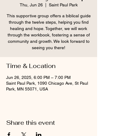
Thu, Jun 26
  |  
Saint Paul Park
This supportive group offers a biblical guide
through the twelve steps, helping you find
healing and hope. Together, we will work
through the workbook, fostering a sense of
community and growth. We look forward to
seeing you there!
Time & Location
Jun 26, 2025, 6:00 PM – 7:00 PM
Saint Paul Park, 1090 Chicago Ave, St Paul
Park, MN 55071, USA
Share this event