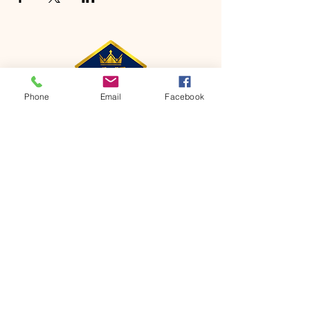
Phone
Email
Facebook
CONTACT
Phone:
651-459-0505
Email:
hofchurch.spp@gmail.com
Address: 1090 Chicago Avenue South
Saint Paul Park, MN 55071
FOR INQUIRES ON OUR PROGRAMS,
PLEASE EMAIL US AT