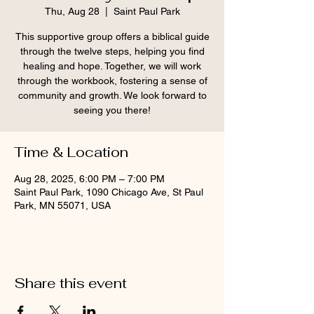
Thu, Aug 28
  |  
Saint Paul Park
This supportive group offers a biblical guide
through the twelve steps, helping you find
healing and hope. Together, we will work
through the workbook, fostering a sense of
community and growth. We look forward to
seeing you there!
Time & Location
Aug 28, 2025, 6:00 PM – 7:00 PM
Saint Paul Park, 1090 Chicago Ave, St Paul
Park, MN 55071, USA
Share this event