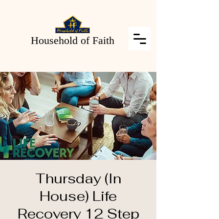
Household of Faith
Thursday (In
House) Life
Recovery 12 Step