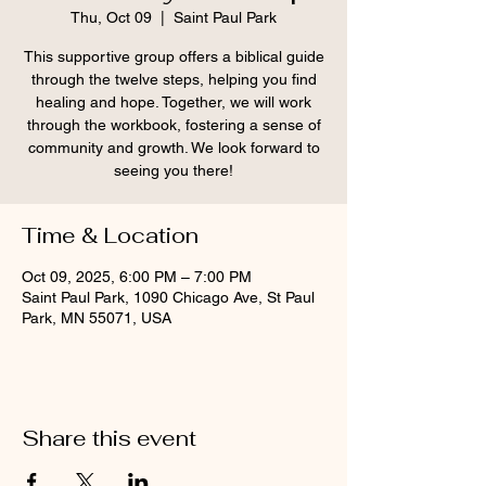
Thu, Oct 09
  |  
Saint Paul Park
This supportive group offers a biblical guide
through the twelve steps, helping you find
healing and hope. Together, we will work
through the workbook, fostering a sense of
community and growth. We look forward to
seeing you there!
Time & Location
Oct 09, 2025, 6:00 PM – 7:00 PM
Saint Paul Park, 1090 Chicago Ave, St Paul
Park, MN 55071, USA
Share this event