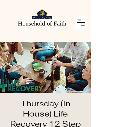
Household of Faith
Thursday (In
House) Life
Recovery 12 Step