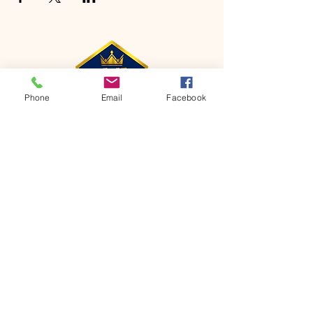
Phone
Email
Facebook
CONTACT
Phone:
651-459-0505
Email:
hofchurch.spp@gmail.com
Address: 1090 Chicago Avenue South
Saint Paul Park, MN 55071
FOR INQUIRES ON OUR PROGRAMS,
PLEASE EMAIL US AT