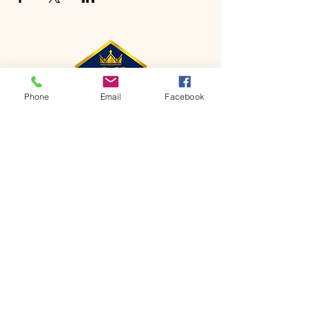
Phone
Email
Facebook
CONTACT
Phone:
651-459-0505
Email:
hofchurch.spp@gmail.com
Address: 1090 Chicago Avenue South
Saint Paul Park, MN 55071
FOR INQUIRES ON OUR PROGRAMS,
PLEASE EMAIL US AT