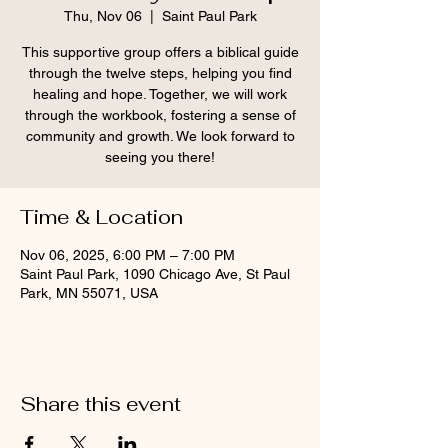
Thu, Nov 06
  |  
Saint Paul Park
This supportive group offers a biblical guide
through the twelve steps, helping you find
healing and hope. Together, we will work
through the workbook, fostering a sense of
community and growth. We look forward to
seeing you there!
Time & Location
Nov 06, 2025, 6:00 PM – 7:00 PM
Saint Paul Park, 1090 Chicago Ave, St Paul
Park, MN 55071, USA
Share this event