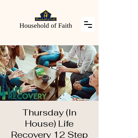
Household of Faith
Thursday (In
House) Life
Recovery 12 Step