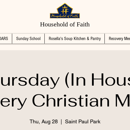
Household of Faith
DARS
Sunday School
Rosella's Soup Kitchen & Pantry
Recovery Mee
ursday (In Hou
ery Christian M
Thu, Aug 28
  |  
Saint Paul Park