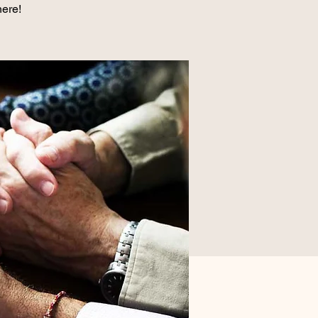
here!