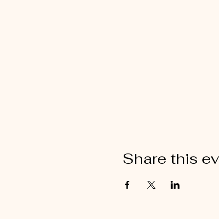
Share this e