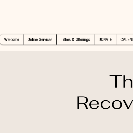
Welcome
Online Services
Tithes & Offerings
DONATE
CALEN
Th
Recov