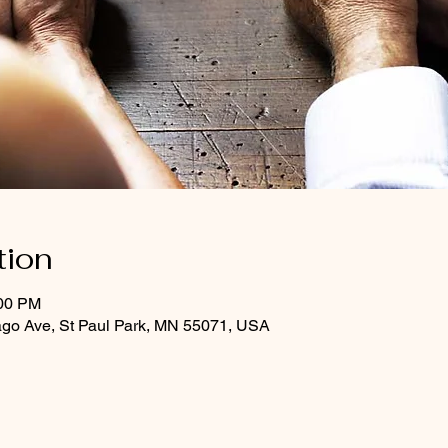
tion
:00 PM
ago Ave, St Paul Park, MN 55071, USA