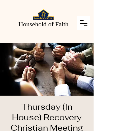
Household of Faith
Thursday (In
House) Recovery
Christian Meeting