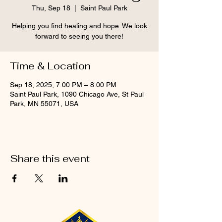
Thu, Sep 18
  |  
Saint Paul Park
Helping you find healing and hope. We look
forward to seeing you there!
Time & Location
Sep 18, 2025, 7:00 PM – 8:00 PM
Saint Paul Park, 1090 Chicago Ave, St Paul
Park, MN 55071, USA
Share this event