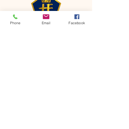
Phone
Email
Facebook
CONTACT
Phone:
651-459-0505
Email:
hofchurch.spp@gmail.com
Address: 1090 Chicago Avenue South
Saint Paul Park, MN 55071
FOR INQUIRES ON OUR PROGRAMS,
PLEASE EMAIL US AT
hofchurch.spp@gmail.com
List: Church Services, Bible Studies,
Rosella's Soup Kitchen & Pantry, AWANA
Club, Van Pick-up Ministry, Bible College