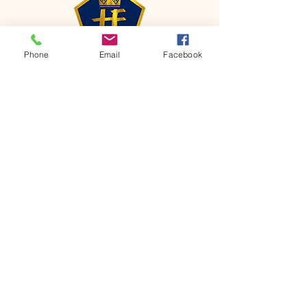
Phone
Email
Facebook
CONTACT
Phone:
651-459-0505
Email:
hofchurch.spp@gmail.com
Address: 1090 Chicago Avenue South
Saint Paul Park, MN 55071
FOR INQUIRES ON OUR PROGRAMS,
PLEASE EMAIL US AT
hofchurch.spp@gmail.com
List: Church Services, Bible Studies,
Rosella's Soup Kitchen & Pantry, AWANA
Club, Van Pick-up Ministry, Bible College