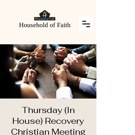
Household of Faith
Thursday (In
House) Recovery
Christian Meeting