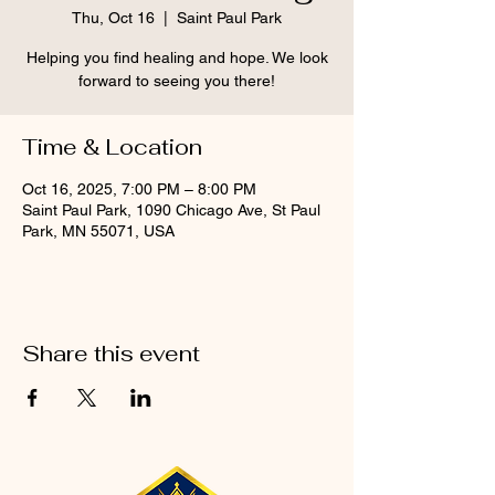
Thu, Oct 16
  |  
Saint Paul Park
Helping you find healing and hope. We look
forward to seeing you there!
Time & Location
Oct 16, 2025, 7:00 PM – 8:00 PM
Saint Paul Park, 1090 Chicago Ave, St Paul
Park, MN 55071, USA
Share this event