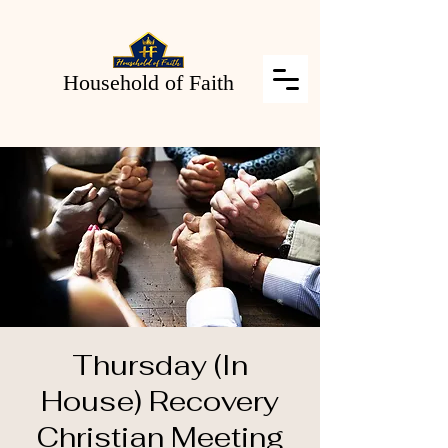
Household of Faith
Thursday (In
House) Recovery
Christian Meeting