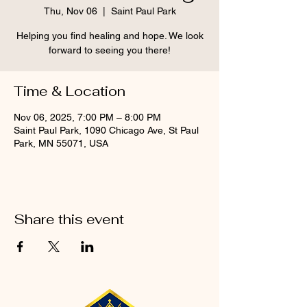
Thu, Nov 06
  |  
Saint Paul Park
Helping you find healing and hope. We look
forward to seeing you there!
Time & Location
Nov 06, 2025, 7:00 PM – 8:00 PM
Saint Paul Park, 1090 Chicago Ave, St Paul
Park, MN 55071, USA
Share this event