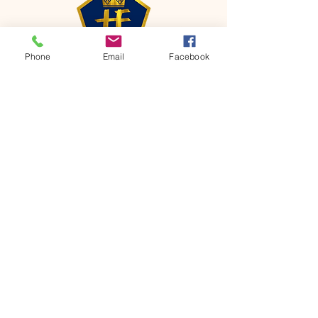
Phone
Email
Facebook
CONTACT
Phone:
651-459-0505
Email:
hofchurch.spp@gmail.com
Address: 1090 Chicago Avenue South
Saint Paul Park, MN 55071
FOR INQUIRES ON OUR PROGRAMS,
PLEASE EMAIL US AT
hofchurch.spp@gmail.com
List: Church Services, Bible Studies,
Rosella's Soup Kitchen & Pantry, AWANA
Club, Van Pick-up Ministry, Bible College