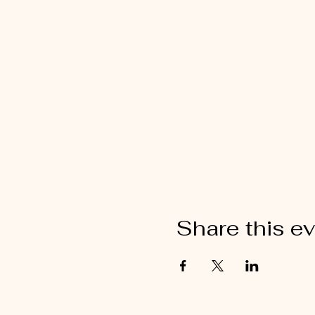
Share this e