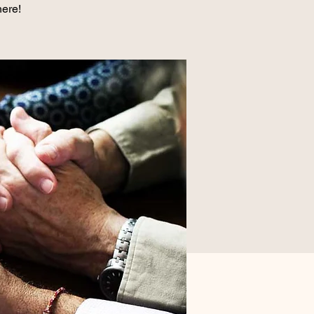
here!