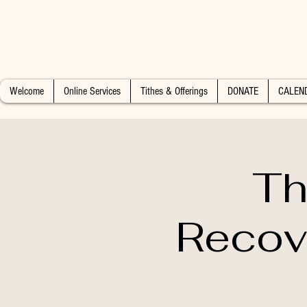
Welcome
Online Services
Tithes & Offerings
DONATE
CALEN
Th
Recov