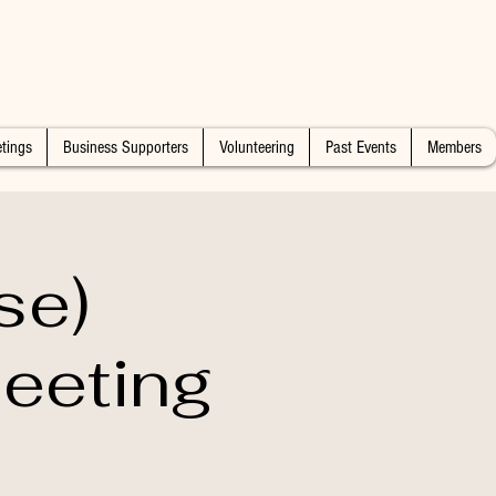
tings
Business Supporters
Volunteering
Past Events
Members
se)
eeting