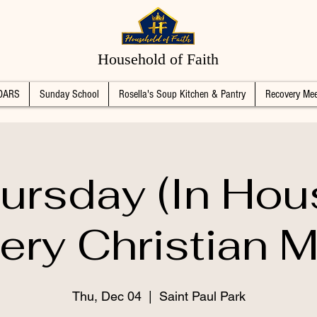
Household of Faith
DARS
Sunday School
Rosella's Soup Kitchen & Pantry
Recovery Mee
ursday (In Hou
ery Christian M
Thu, Dec 04
  |  
Saint Paul Park