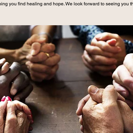
ing you find healing and hope. We look forward to seeing you t