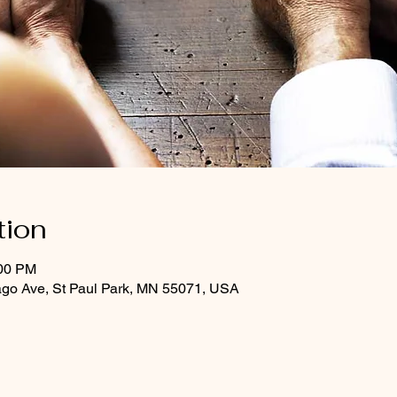
tion
:00 PM
ago Ave, St Paul Park, MN 55071, USA