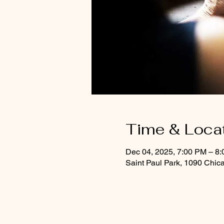
Time & Loca
Dec 04, 2025, 7:00 PM – 8
Saint Paul Park, 1090 Chic