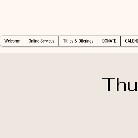
Welcome
Online Services
Tithes & Offerings
DONATE
CALEN
Thu