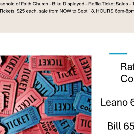
ehold of Faith Church - Bike Displayed - Raffle Ticket Sales -
Tickets, $25 each, sale from NOW to Sept 13. HOURS 6pm-8p