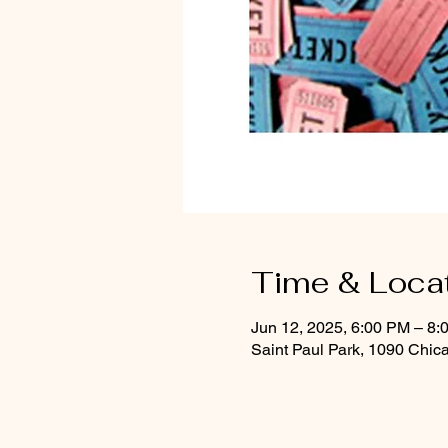
Time & Loca
Jun 12, 2025, 6:00 PM – 8:
Saint Paul Park, 1090 Chic