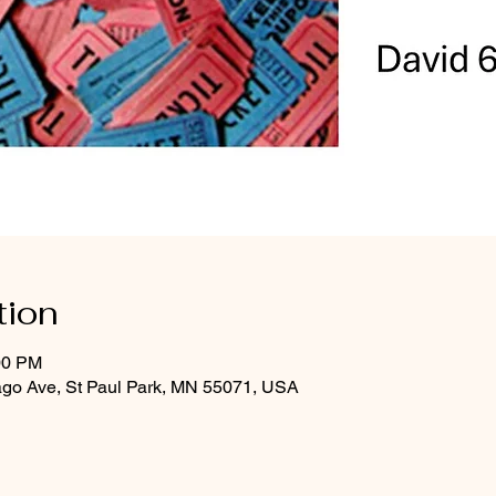
tion
00 PM
ago Ave, St Paul Park, MN 55071, USA