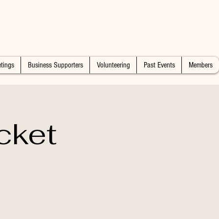
tings
Business Supporters
Volunteering
Past Events
Members
cket