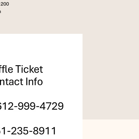
 1200
m