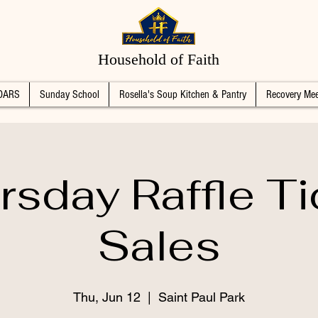
Household of Faith
DARS
Sunday School
Rosella's Soup Kitchen & Pantry
Recovery Mee
rsday Raffle Ti
Sales
Thu, Jun 12
  |  
Saint Paul Park