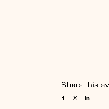
Share this e