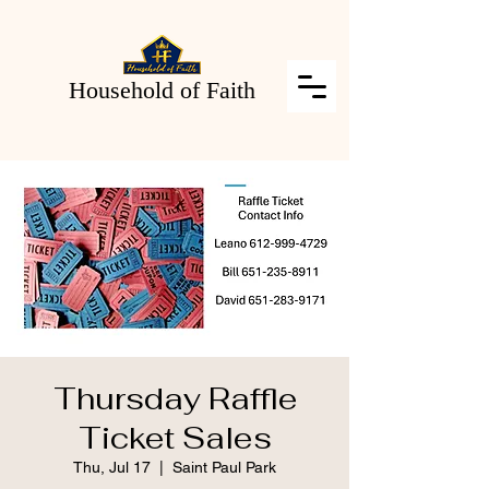
Household of Faith
Thursday Raffle
Ticket Sales
Thu, Jul 17
  |  
Saint Paul Park