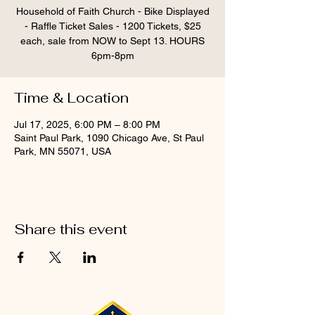
Household of Faith Church - Bike Displayed
- Raffle Ticket Sales - 1200 Tickets, $25
each, sale from NOW to Sept 13. HOURS
6pm-8pm
Time & Location
Jul 17, 2025, 6:00 PM – 8:00 PM
Saint Paul Park, 1090 Chicago Ave, St Paul
Park, MN 55071, USA
Share this event