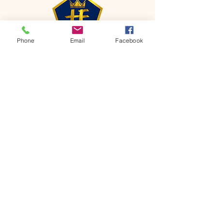
Phone
Email
Facebook
CONTACT
Phone:
651-459-0505
Email:
hofchurch.spp@gmail.com
Address: 1090 Chicago Avenue South
Saint Paul Park, MN 55071
FOR INQUIRES ON OUR PROGRAMS,
PLEASE EMAIL US AT
hofchurch.spp@gmail.com
List: Church Services, Bible Studies,
Rosella's Soup Kitchen & Pantry, AWANA