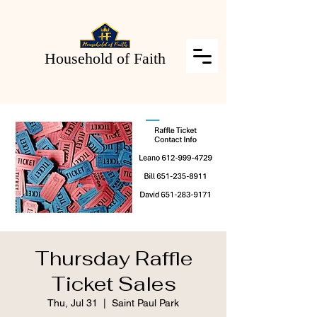
Household of Faith
Thursday Raffle
Ticket Sales
Thu, Jul 31
  |  
Saint Paul Park