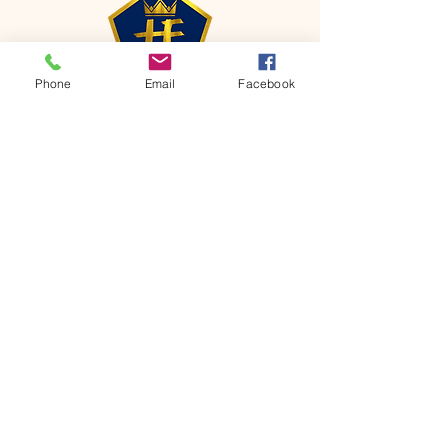
Phone
Email
Facebook
CONTACT
Phone:
651-459-0505
Email:
hofchurch.spp@gmail.com
Address: 1090 Chicago Avenue South
Saint Paul Park, MN 55071
FOR INQUIRES ON OUR PROGRAMS,
PLEASE EMAIL US AT
hofchurch.spp@gmail.com
List: Church Services, Bible Studies,
Rosella's Soup Kitchen & Pantry, AWANA