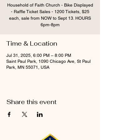
Household of Faith Church - Bike Displayed
- Raffle Ticket Sales - 1200 Tickets, $25
each, sale from NOW to Sept 13. HOURS
6pm-8pm
Time & Location
Jul 31, 2025, 6:00 PM – 8:00 PM
Saint Paul Park, 1090 Chicago Ave, St Paul
Park, MN 55071, USA
Share this event