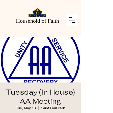
Household of Faith
Tuesday (In House)
AA Meeting
Tue, May 13
  |  
Saint Paul Park