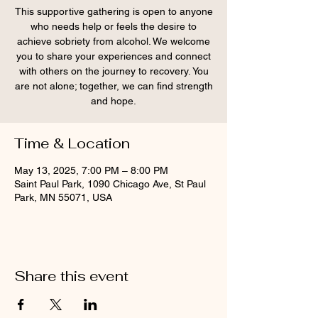
This supportive gathering is open to anyone
who needs help or feels the desire to
achieve sobriety from alcohol. We welcome
you to share your experiences and connect
with others on the journey to recovery. You
are not alone; together, we can find strength
and hope.
Time & Location
May 13, 2025, 7:00 PM – 8:00 PM
Saint Paul Park, 1090 Chicago Ave, St Paul
Park, MN 55071, USA
Share this event