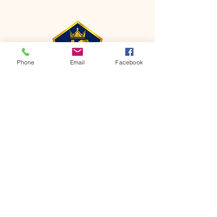
Phone
Email
Facebook
CONTACT
Phone:
651-459-0505
Email:
hofchurch.spp@gmail.com
Address: 1090 Chicago Avenue South
Saint Paul Park, MN 55071
FOR INQUIRES ON OUR PROGRAMS,
PLEASE EMAIL US AT
hofchurch.spp@gmail.com