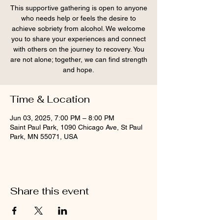
This supportive gathering is open to anyone
who needs help or feels the desire to
achieve sobriety from alcohol. We welcome
you to share your experiences and connect
with others on the journey to recovery. You
are not alone; together, we can find strength
and hope.
Time & Location
Jun 03, 2025, 7:00 PM – 8:00 PM
Saint Paul Park, 1090 Chicago Ave, St Paul
Park, MN 55071, USA
Share this event