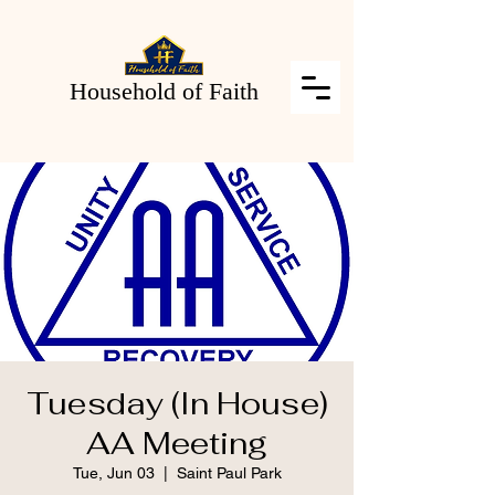
Household of Faith
Tuesday (In House)
AA Meeting
Tue, Jun 03
  |  
Saint Paul Park