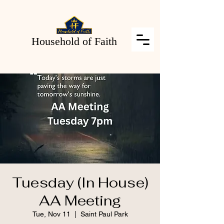
Household of Faith
Tuesday (In House)
AA Meeting
Tue, Nov 11
  |  
Saint Paul Park