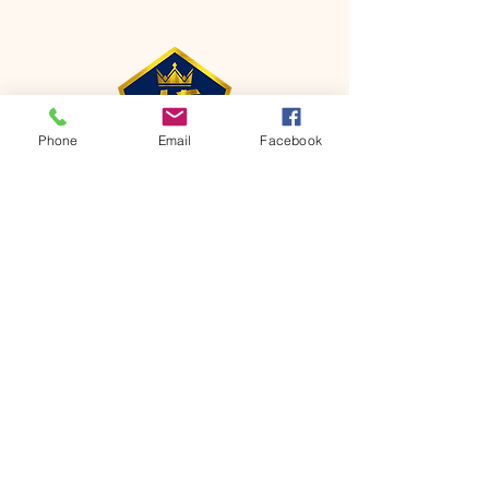
Phone
Email
Facebook
CONTACT
Phone:
651-459-0505
Email:
hofchurch.spp@gmail.com
Address: 1090 Chicago Avenue South
Saint Paul Park, MN 55071
FOR INQUIRES ON OUR PROGRAMS,
PLEASE EMAIL US AT
hofchurch.spp@gmail.com