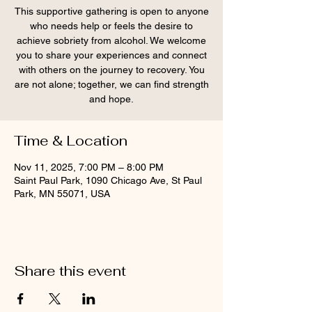
This supportive gathering is open to anyone
who needs help or feels the desire to
achieve sobriety from alcohol. We welcome
you to share your experiences and connect
with others on the journey to recovery. You
are not alone; together, we can find strength
and hope.
Time & Location
Nov 11, 2025, 7:00 PM – 8:00 PM
Saint Paul Park, 1090 Chicago Ave, St Paul
Park, MN 55071, USA
Share this event