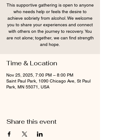
This supportive gathering is open to anyone
who needs help or feels the desire to
achieve sobriety from alcohol. We welcome
you to share your experiences and connect
with others on the journey to recovery. You
are not alone; together, we can find strength
and hope.
Time & Location
Nov 25, 2025, 7:00 PM – 8:00 PM
Saint Paul Park, 1090 Chicago Ave, St Paul
Park, MN 55071, USA
Share this event