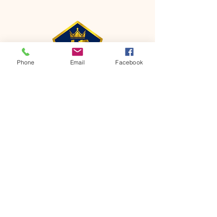
Phone
Email
Facebook
CONTACT
Phone:
651-459-0505
Email:
hofchurch.spp@gmail.com
Address: 1090 Chicago Avenue South
Saint Paul Park, MN 55071
FOR INQUIRES ON OUR PROGRAMS,
PLEASE EMAIL US AT
hofchurch.spp@gmail.com