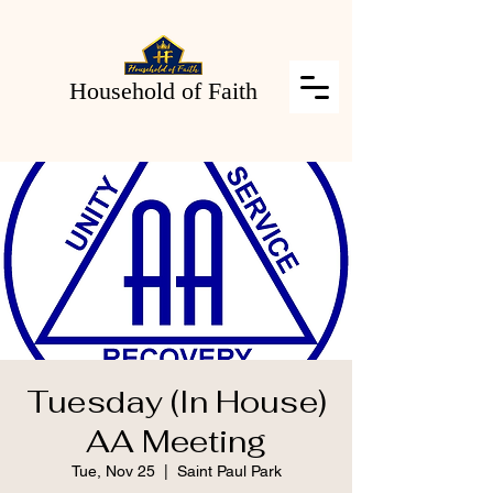
Household of Faith
Tuesday (In House)
AA Meeting
Tue, Nov 25
  |  
Saint Paul Park