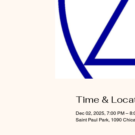
Time & Loca
Dec 02, 2025, 7:00 PM – 8
Saint Paul Park, 1090 Chic