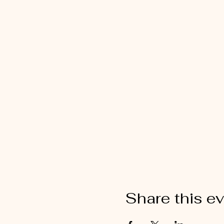
Share this e