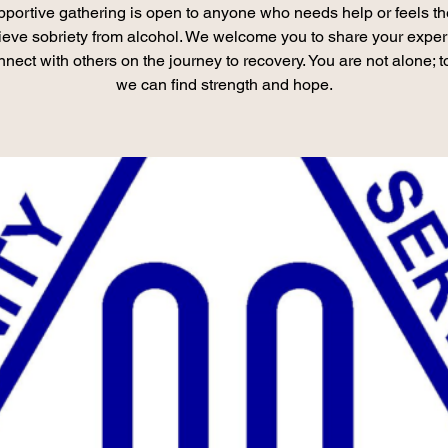
pportive gathering is open to anyone who needs help or feels th
ieve sobriety from alcohol. We welcome you to share your expe
nect with others on the journey to recovery. You are not alone; t
we can find strength and hope.