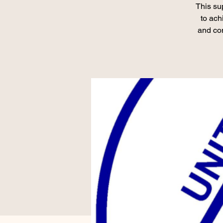
This su
to ach
and con