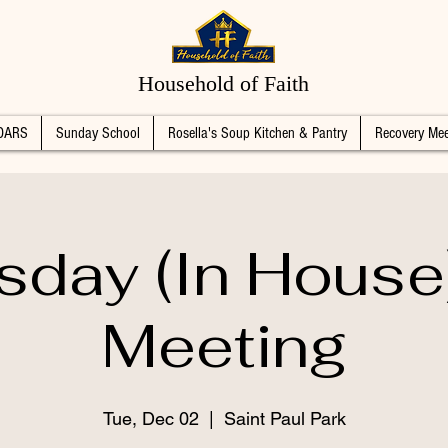
Household of Faith
DARS
Sunday School
Rosella's Soup Kitchen & Pantry
Recovery Mee
sday (In House
Meeting
Tue, Dec 02
  |  
Saint Paul Park