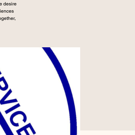
e desire
riences
ogether,