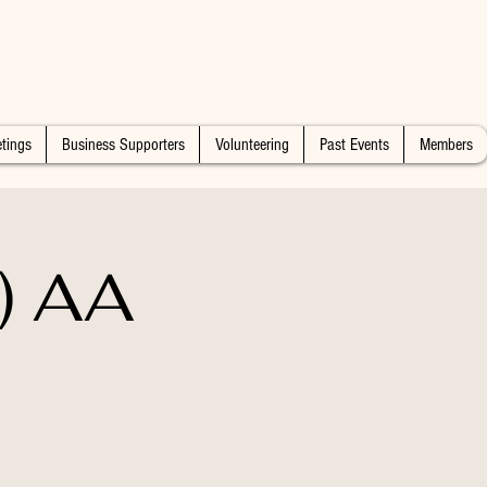
tings
Business Supporters
Volunteering
Past Events
Members
) AA