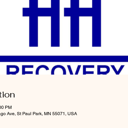
tion
:00 PM
ago Ave, St Paul Park, MN 55071, USA