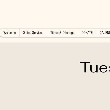
Welcome
Online Services
Tithes & Offerings
DONATE
CALEN
Tue