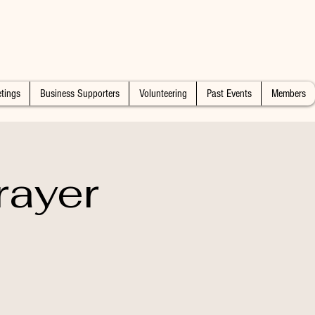
tings
Business Supporters
Volunteering
Past Events
Members
rayer