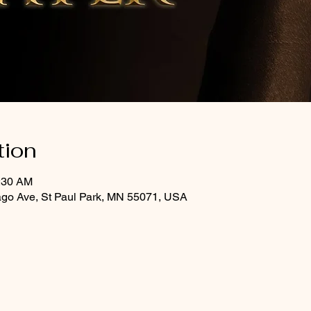
tion
0:30 AM
ago Ave, St Paul Park, MN 55071, USA