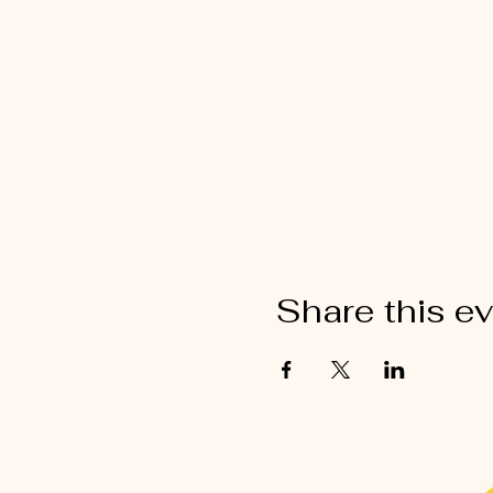
Share this e