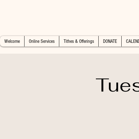
Welcome
Online Services
Tithes & Offerings
DONATE
CALEN
Tues