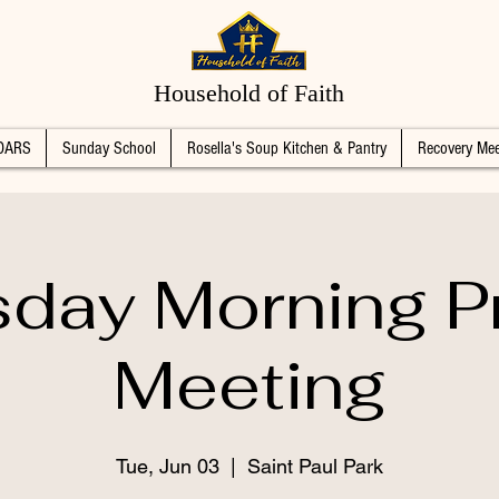
Household of Faith
DARS
Sunday School
Rosella's Soup Kitchen & Pantry
Recovery Mee
day Morning P
Meeting
Tue, Jun 03
  |  
Saint Paul Park