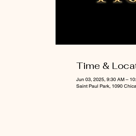
Time & Loca
Jun 03, 2025, 9:30 AM – 1
Saint Paul Park, 1090 Chic