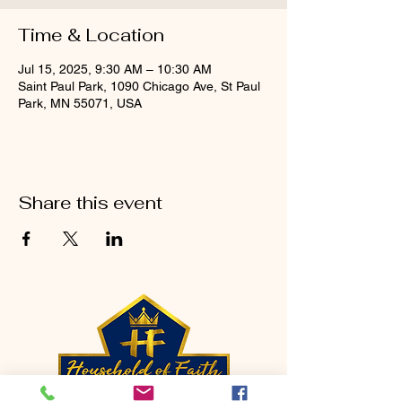
Time & Location
Jul 15, 2025, 9:30 AM – 10:30 AM
Saint Paul Park, 1090 Chicago Ave, St Paul
Park, MN 55071, USA
Share this event