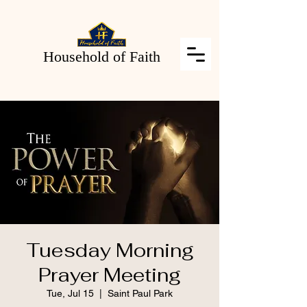
Household of Faith
Tuesday Morning
Prayer Meeting
Tue, Jul 15
  |  
Saint Paul Park