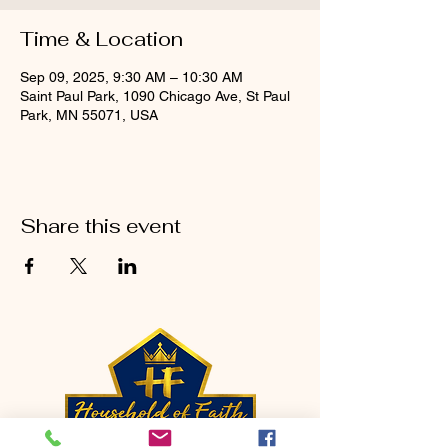
Time & Location
Sep 09, 2025, 9:30 AM – 10:30 AM
Saint Paul Park, 1090 Chicago Ave, St Paul
Park, MN 55071, USA
Share this event