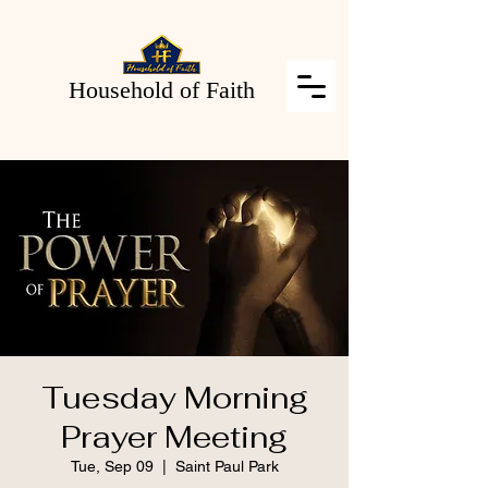
Household of Faith
Tuesday Morning
Prayer Meeting
Tue, Sep 09
  |  
Saint Paul Park