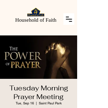
Household of Faith
Tuesday Morning
Prayer Meeting
Tue, Sep 16
  |  
Saint Paul Park