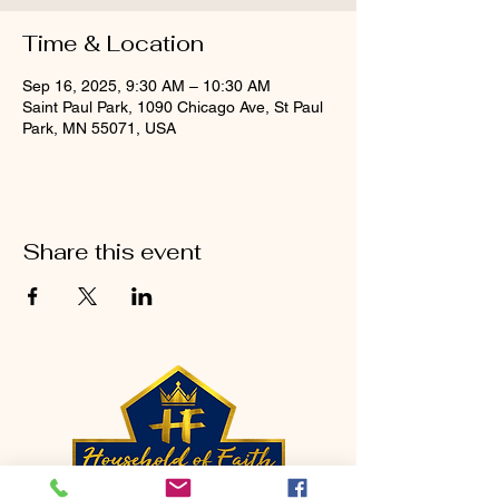
Time & Location
Sep 16, 2025, 9:30 AM – 10:30 AM
Saint Paul Park, 1090 Chicago Ave, St Paul
Park, MN 55071, USA
Share this event