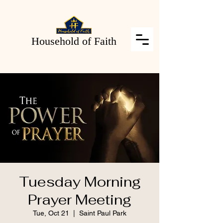
Household of Faith
Tuesday Morning
Prayer Meeting
Tue, Oct 21
  |  
Saint Paul Park