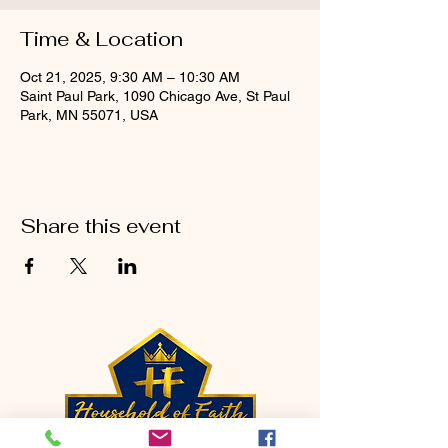
Time & Location
Oct 21, 2025, 9:30 AM – 10:30 AM
Saint Paul Park, 1090 Chicago Ave, St Paul
Park, MN 55071, USA
Share this event