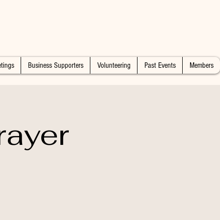
tings
Business Supporters
Volunteering
Past Events
Members
rayer