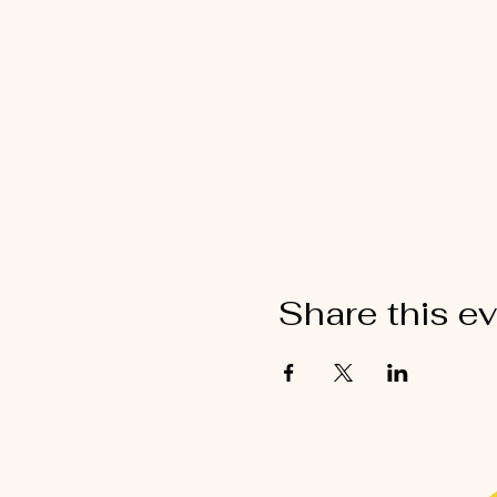
Share this e