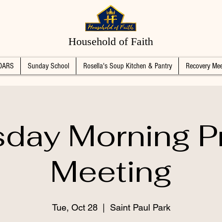
Household of Faith
DARS
Sunday School
Rosella's Soup Kitchen & Pantry
Recovery Mee
day Morning P
Meeting
Tue, Oct 28
  |  
Saint Paul Park