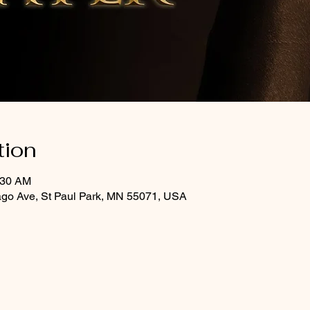
tion
:30 AM
ago Ave, St Paul Park, MN 55071, USA