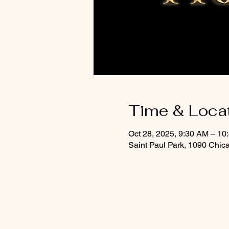
Time & Loca
Oct 28, 2025, 9:30 AM – 10
Saint Paul Park, 1090 Chic