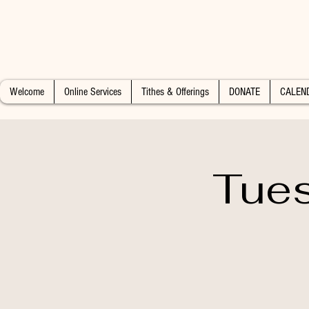
Welcome
Online Services
Tithes & Offerings
DONATE
CALEN
Tues