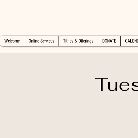
Welcome
Online Services
Tithes & Offerings
DONATE
CALEN
Tues