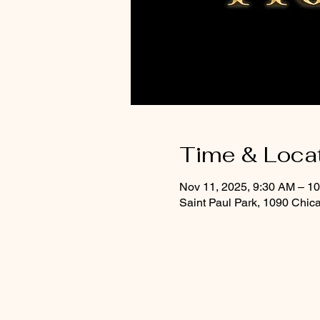
Time & Loca
Nov 11, 2025, 9:30 AM – 1
Saint Paul Park, 1090 Chic