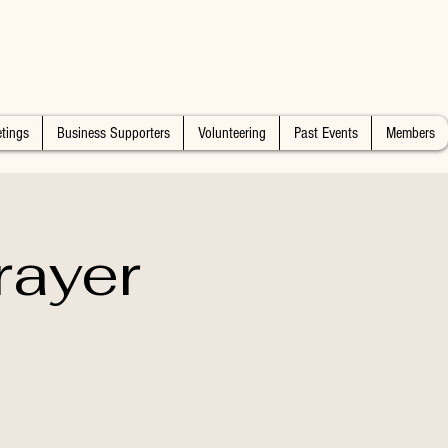
tings
Business Supporters
Volunteering
Past Events
Members
rayer