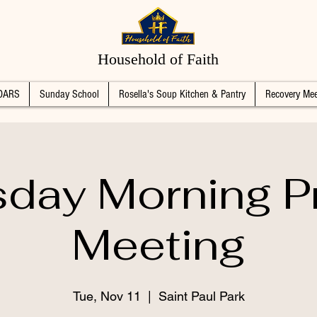
Household of Faith
DARS
Sunday School
Rosella's Soup Kitchen & Pantry
Recovery Mee
day Morning P
Meeting
Tue, Nov 11
  |  
Saint Paul Park