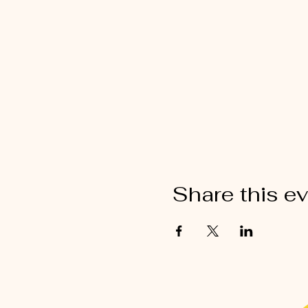
Share this e