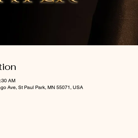
tion
0:30 AM
ago Ave, St Paul Park, MN 55071, USA