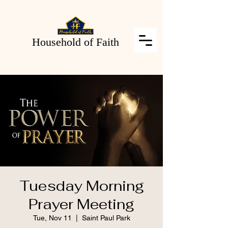
Household of Faith
Tuesday Morning
Prayer Meeting
Tue, Nov 11
  |  
Saint Paul Park