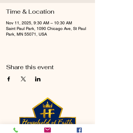
Time & Location
Nov 11, 2025, 9:30 AM – 10:30 AM
Saint Paul Park, 1090 Chicago Ave, St Paul
Park, MN 55071, USA
Share this event