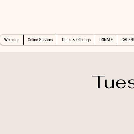
Welcome
Online Services
Tithes & Offerings
DONATE
CALEN
Tues