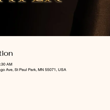
tion
0:30 AM
ago Ave, St Paul Park, MN 55071, USA