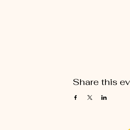
Share this e