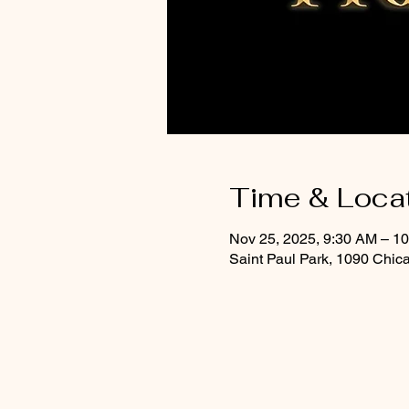
Time & Loca
Nov 25, 2025, 9:30 AM – 1
Saint Paul Park, 1090 Chic