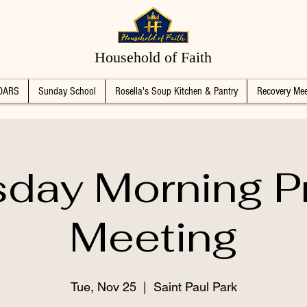
Household of Faith
DARS
Sunday School
Rosella's Soup Kitchen & Pantry
Recovery Mee
day Morning P
Meeting
Tue, Nov 25
  |  
Saint Paul Park