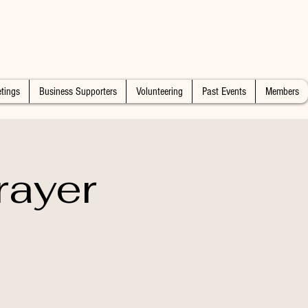
tings
Business Supporters
Volunteering
Past Events
Members
rayer