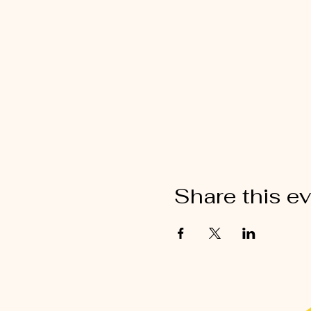
Share this e