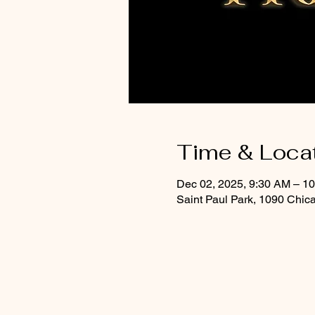
Time & Loca
Dec 02, 2025, 9:30 AM – 1
Saint Paul Park, 1090 Chic