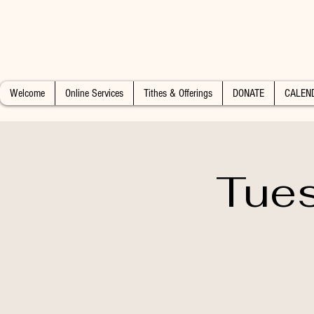
Welcome
Online Services
Tithes & Offerings
DONATE
CALEN
Tues