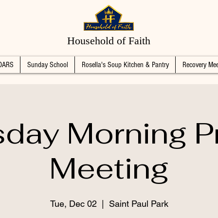
Household of Faith
DARS
Sunday School
Rosella's Soup Kitchen & Pantry
Recovery Mee
day Morning P
Meeting
Tue, Dec 02
  |  
Saint Paul Park