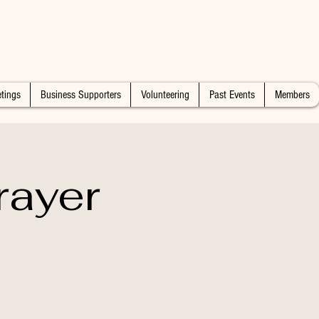
tings
Business Supporters
Volunteering
Past Events
Members
rayer