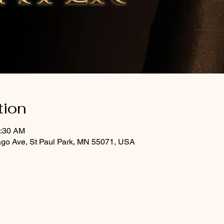
tion
0:30 AM
ago Ave, St Paul Park, MN 55071, USA