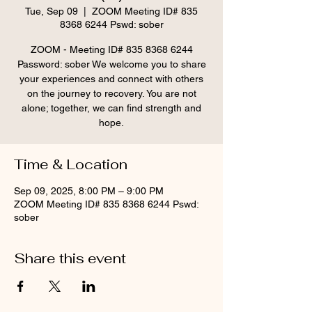
Tue, Sep 09
  |  
ZOOM Meeting ID# 835
8368 6244 Pswd: sober
ZOOM - Meeting ID# 835 8368 6244
Password: sober We welcome you to share
your experiences and connect with others
on the journey to recovery. You are not
alone; together, we can find strength and
hope.
Time & Location
Sep 09, 2025, 8:00 PM – 9:00 PM
ZOOM Meeting ID# 835 8368 6244 Pswd:
sober
Share this event