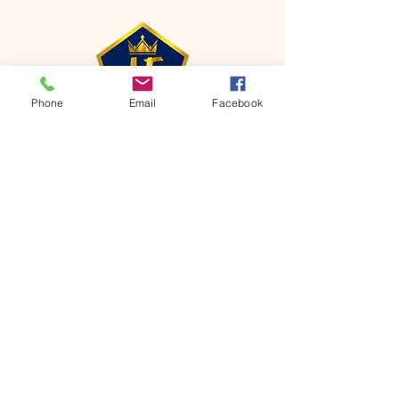
Phone
Email
Facebook
CONTACT
Phone:
651-459-0505
Email:
hofchurch.spp@gmail.com
Address: 1090 Chicago Avenue South
Saint Paul Park, MN 55071
FOR INQUIRES ON OUR PROGRAMS,
PLEASE EMAIL US AT
hofchurch.spp@gmail.com