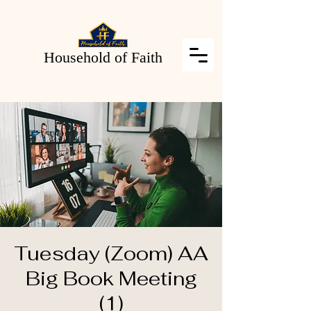
Household of Faith
Tuesday (Zoom) AA
Big Book Meeting
(1)