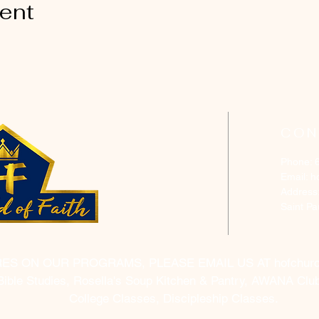
vent
CON
Phone: 
Email:
h
Address
Saint P
RES ON OUR PROGRAMS, PLEASE EMAIL US AT
hofchur
Bible Studies, Rosella's Soup Kitchen & Pantry, AWANA Club
College Classes, Discipleship Classes.