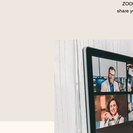
ZOOM
share y