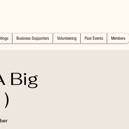
tings
Business Supporters
Volunteering
Past Events
Members
 Big
)
ber