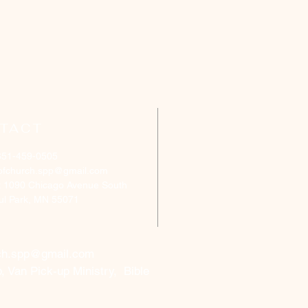
TACT
651-459-0505
ofchurch.spp@gmail.com
: 1090 Chicago Avenue South
aul Park, MN 55071
ch.spp@gmail.com
, Van Pick-up Ministry, Bible