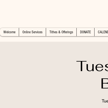
Welcome
Online Services
Tithes & Offerings
DONATE
CALEN
Tue
Tue