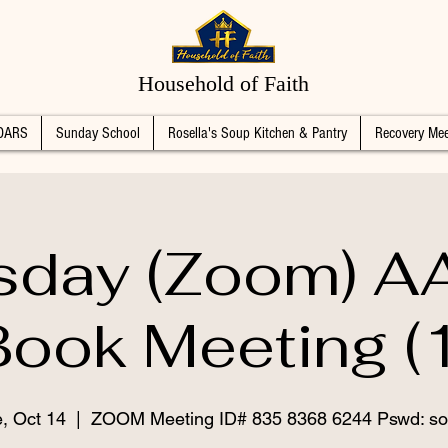
Household of Faith
DARS
Sunday School
Rosella's Soup Kitchen & Pantry
Recovery Mee
sday (Zoom) AA
Book Meeting (1
, Oct 14
  |  
ZOOM Meeting ID# 835 8368 6244 Pswd: so