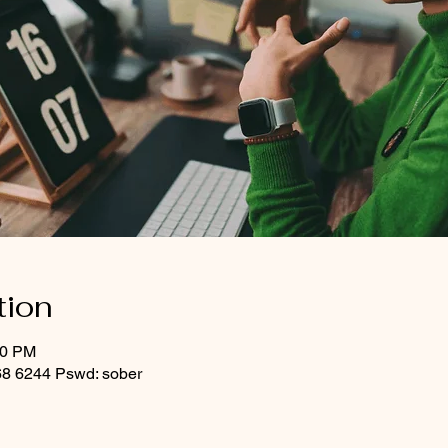
tion
00 PM
8 6244 Pswd: sober