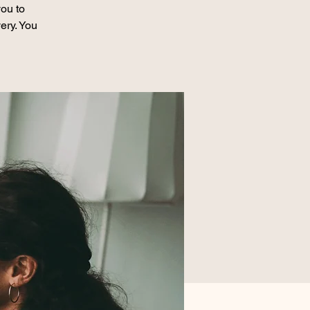
ou to
ery. You