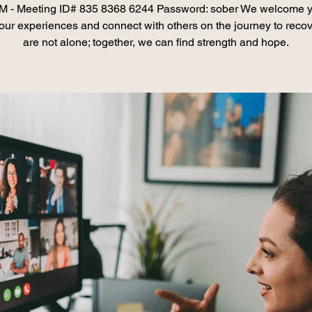
 - Meeting ID# 835 8368 6244 Password: sober We welcome y
our experiences and connect with others on the journey to recov
are not alone; together, we can find strength and hope.