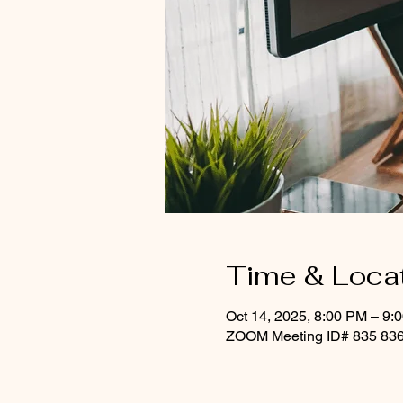
Time & Loca
Oct 14, 2025, 8:00 PM – 9:
ZOOM Meeting ID# 835 836