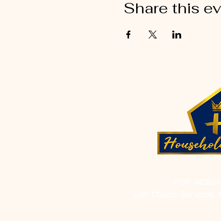
Share this e
FOR INQUI
List: Church Services, 