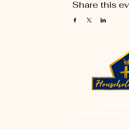
Share this e
FOR INQUI
List: Church Services, 