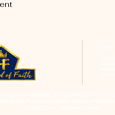
vent
CON
Phone: 
Email:
h
Address
Saint P
RES ON OUR PROGRAMS, PLEASE EMAIL US AT
hofchur
Bible Studies, Rosella's Soup Kitchen & Pantry, AWANA Club
College Classes, Discipleship Classes.