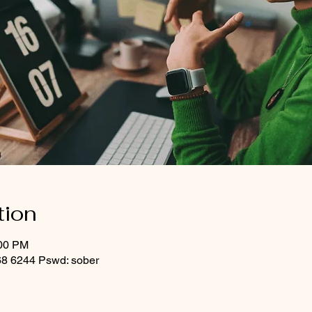
tion
:00 PM
8 6244 Pswd: sober