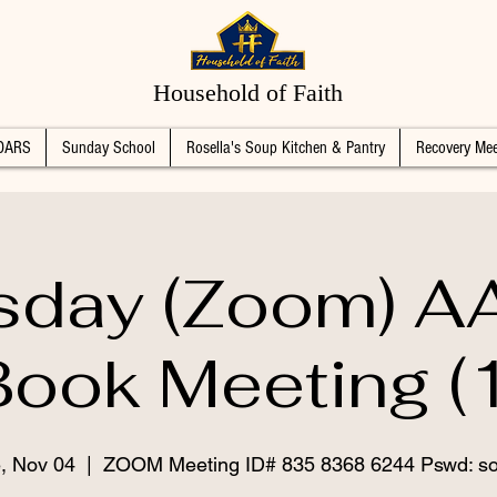
Household of Faith
DARS
Sunday School
Rosella's Soup Kitchen & Pantry
Recovery Mee
sday (Zoom) AA
Book Meeting (1
, Nov 04
  |  
ZOOM Meeting ID# 835 8368 6244 Pswd: s