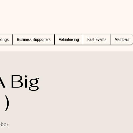
tings
Business Supporters
Volunteering
Past Events
Members
 Big
)
ober