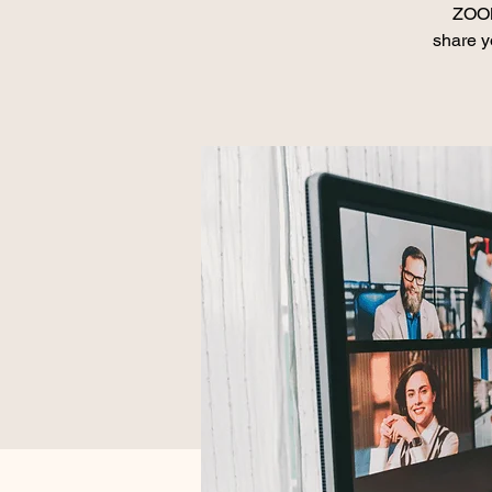
ZOOM
share y