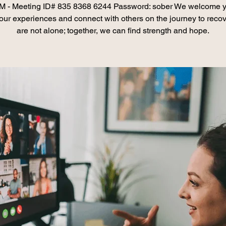
 - Meeting ID# 835 8368 6244 Password: sober We welcome y
our experiences and connect with others on the journey to recov
are not alone; together, we can find strength and hope.