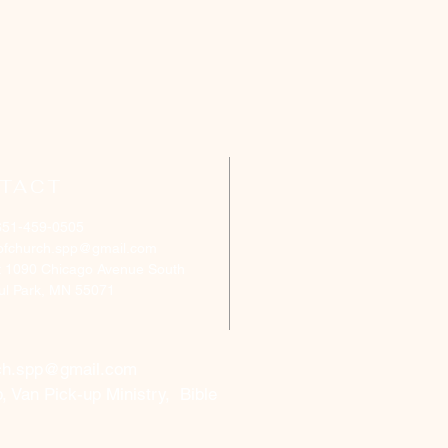
TACT
651-459-0505
ofchurch.spp@gmail.com
: 1090 Chicago Avenue South
aul Park, MN 55071
ch.spp@gmail.com
, Van Pick-up Ministry, Bible