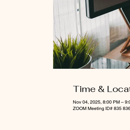
Time & Loca
Nov 04, 2025, 8:00 PM – 9
ZOOM Meeting ID# 835 836