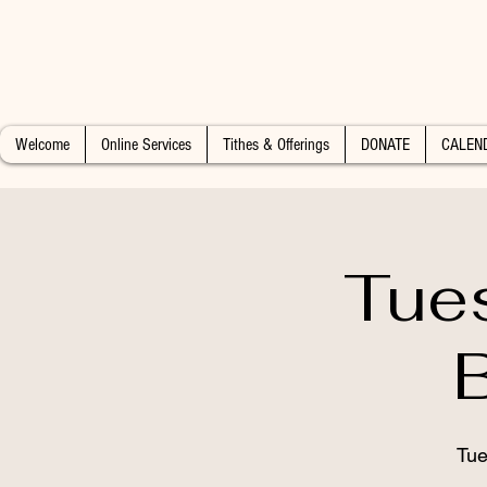
Welcome
Online Services
Tithes & Offerings
DONATE
CALEN
Tue
Tue