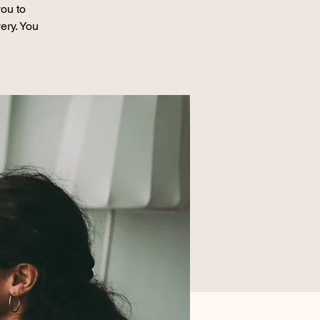
ou to
ery. You