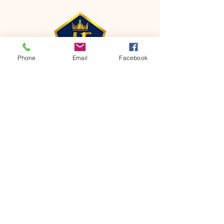
Phone
Email
Facebook
CONTACT
Phone:
651-459-0505
Email:
hofchurch.spp@gmail.com
Address: 1090 Chicago Avenue South
Saint Paul Park, MN 55071
FOR INQUIRES ON OUR PROGRAMS,
PLEASE EMAIL US AT
hofchurch.spp@gmail.com