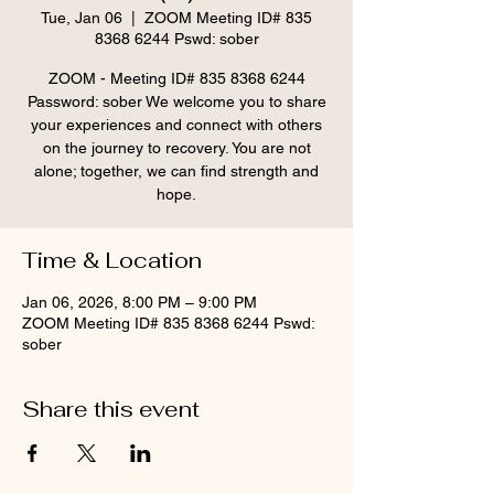
Tue, Jan 06
  |  
ZOOM Meeting ID# 835
8368 6244 Pswd: sober
ZOOM - Meeting ID# 835 8368 6244
Password: sober We welcome you to share
your experiences and connect with others
on the journey to recovery. You are not
alone; together, we can find strength and
hope.
Time & Location
Jan 06, 2026, 8:00 PM – 9:00 PM
ZOOM Meeting ID# 835 8368 6244 Pswd:
sober
Share this event