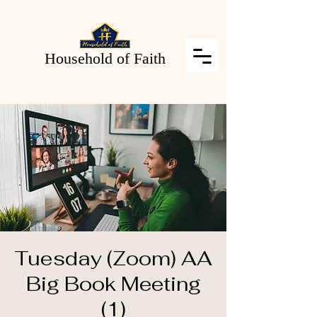
Household of Faith
Tuesday (Zoom) AA
Big Book Meeting
(1)