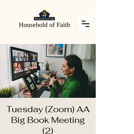
Household of Faith
Tuesday (Zoom) AA
Big Book Meeting
(2)