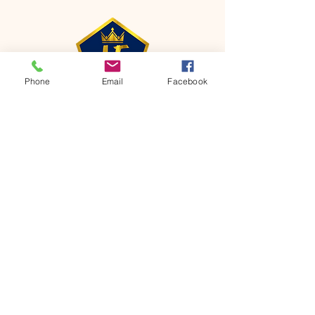
Phone
Email
Facebook
CONTACT
Phone:
651-459-0505
Email:
hofchurch.spp@gmail.com
Address: 1090 Chicago Avenue South
Saint Paul Park, MN 55071
FOR INQUIRES ON OUR PROGRAMS,
PLEASE EMAIL US AT
hofchurch.spp@gmail.com