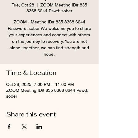
Tue, Oct 28
  |  
ZOOM Meeting ID# 835
8368 6244 Pswd: sober
ZOOM - Meeting ID# 835 8368 6244
Password: sober We welcome you to share
your experiences and connect with others
on the journey to recovery. You are not
alone; together, we can find strength and
hope.
Time & Location
Oct 28, 2025, 7:00 PM – 11:00 PM
ZOOM Meeting ID# 835 8368 6244 Pswd:
sober
Share this event