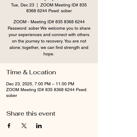
Tue, Dec 23
  |  
ZOOM Meeting ID# 835
8368 6244 Pswd: sober
ZOOM - Meeting ID# 835 8368 6244
Password: sober We welcome you to share
your experiences and connect with others
on the journey to recovery. You are not
alone; together, we can find strength and
hope.
Time & Location
Dec 23, 2025, 7:00 PM – 11:00 PM
ZOOM Meeting ID# 835 8368 6244 Pswd:
sober
Share this event