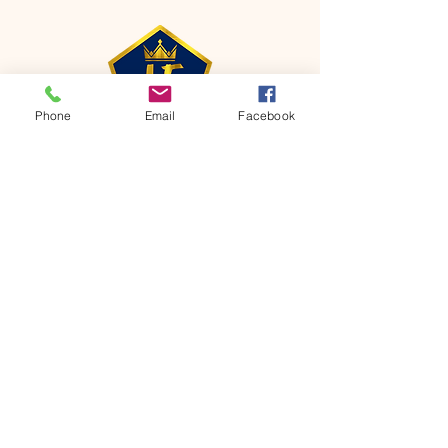
Phone
Email
Facebook
CONTACT
Phone:
651-459-0505
Email:
hofchurch.spp@gmail.com
Address: 1090 Chicago Avenue South
Saint Paul Park, MN 55071
FOR INQUIRES ON OUR PROGRAMS,
PLEASE EMAIL US AT
hofchurch.spp@gmail.com