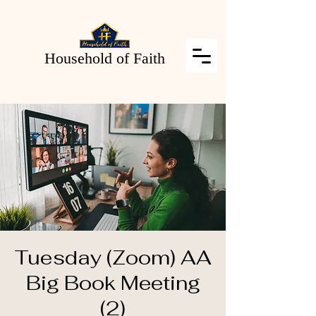
Household of Faith
Tuesday (Zoom) AA
Big Book Meeting
(2)