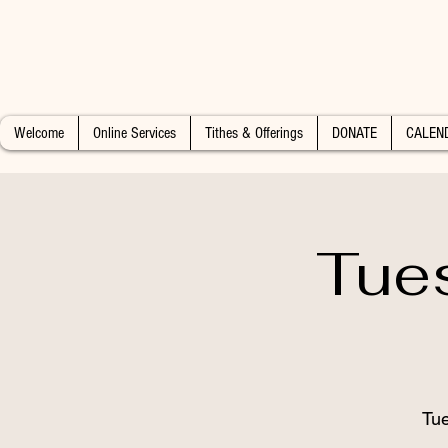
Welcome
Online Services
Tithes & Offerings
DONATE
CALEN
Tue
Tue