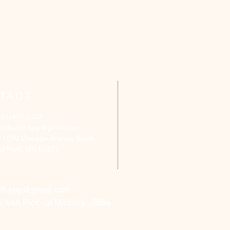
TACT
651-459-0505
ofchurch.spp@gmail.com
: 1090 Chicago Avenue South
aul Park, MN 55071
ch.spp@gmail.com
, Van Pick-up Ministry, Bible