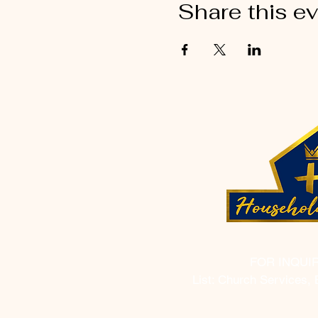
Share this e
FOR INQUI
List: Church Services, 