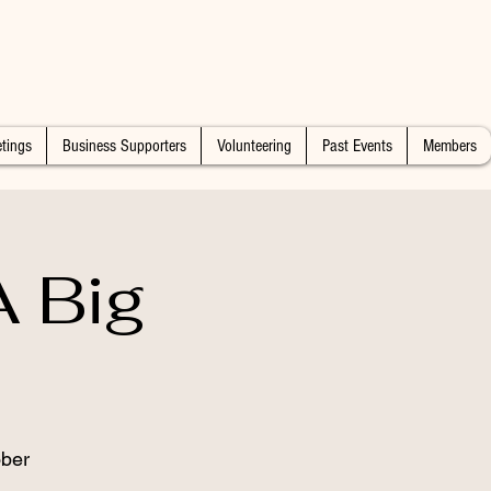
tings
Business Supporters
Volunteering
Past Events
Members
 Big
ber