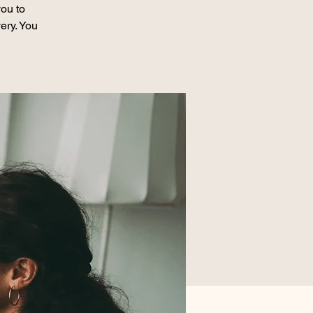
ou to
ery. You