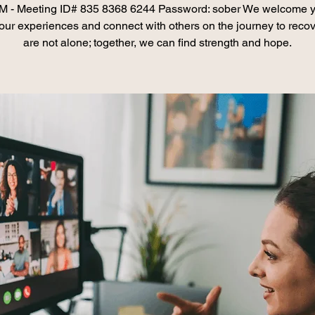
 - Meeting ID# 835 8368 6244 Password: sober We welcome y
our experiences and connect with others on the journey to recov
are not alone; together, we can find strength and hope.