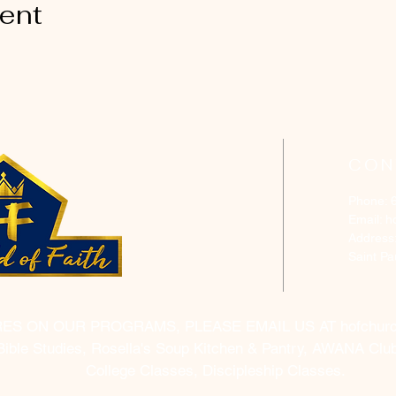
vent
CON
Phone: 
Email:
h
Address
Saint P
RES ON OUR PROGRAMS, PLEASE EMAIL US AT
hofchur
Bible Studies, Rosella's Soup Kitchen & Pantry, AWANA Club
College Classes, Discipleship Classes.