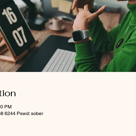
tion
00 PM
8 6244 Pswd: sober