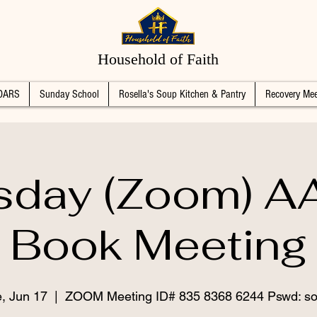
Household of Faith
DARS
Sunday School
Rosella's Soup Kitchen & Pantry
Recovery Mee
sday (Zoom) AA
Book Meeting
, Jun 17
  |  
ZOOM Meeting ID# 835 8368 6244 Pswd: so