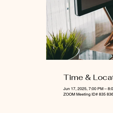
Time & Loca
Jun 17, 2025, 7:00 PM – 8:
ZOOM Meeting ID# 835 836