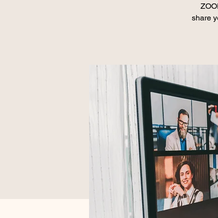
ZOOM
share y