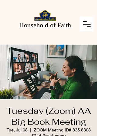
Household of Faith
Tuesday (Zoom) AA
Big Book Meeting
Tue, Jul 08
  |  
ZOOM Meeting ID# 835 8368
6244 Pswd: sober