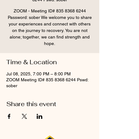
ZOOM - Meeting ID# 835 8368 6244
Password: sober We welcome you to share
your experiences and connect with others
on the journey to recovery. You are not
alone; together, we can find strength and
hope.
Time & Location
Jul 08, 2025, 7:00 PM – 8:00 PM
ZOOM Meeting ID# 835 8368 6244 Pswd:
sober
Share this event