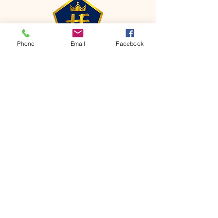
Phone
Email
Facebook
CONTACT
Phone:
651-459-0505
Email:
hofchurch.spp@gmail.com
Address: 1090 Chicago Avenue South
Saint Paul Park, MN 55071
FOR INQUIRES ON OUR PROGRAMS,
PLEASE EMAIL US AT
hofchurch.spp@gmail.com
List: Church Services, Bible Studies,
Rosella's Soup Kitchen & Pantry, AWANA