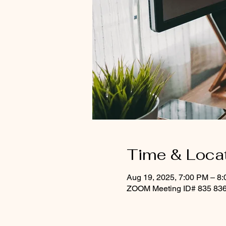
Time & Loca
Aug 19, 2025, 7:00 PM – 8
ZOOM Meeting ID# 835 836