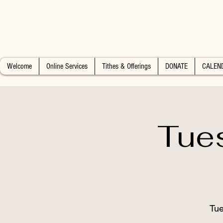
Welcome
Online Services
Tithes & Offerings
DONATE
CALEN
Tue
Tue