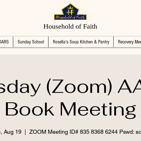
Household of Faith
DARS
Sunday School
Rosella's Soup Kitchen & Pantry
Recovery Mee
sday (Zoom) AA
Book Meeting
, Aug 19
  |  
ZOOM Meeting ID# 835 8368 6244 Pswd: s