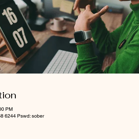
tion
:00 PM
8 6244 Pswd: sober