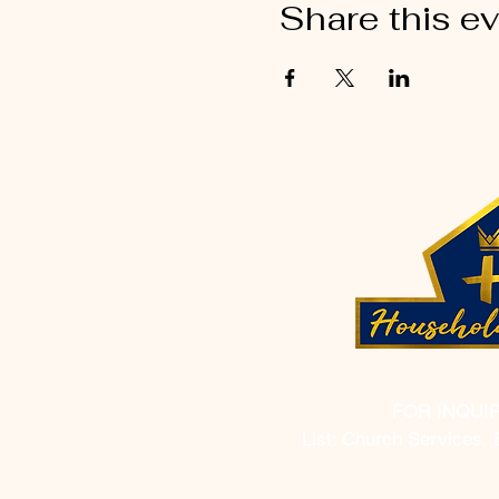
Share this e
FOR INQUI
List: Church Services, 