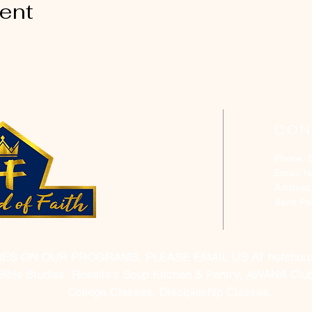
vent
CON
Phone: 
Email:
h
Address
Saint P
RES ON OUR PROGRAMS, PLEASE EMAIL US AT
hofchur
Bible Studies, Rosella's Soup Kitchen & Pantry, AWANA Club
College Classes, Discipleship Classes.