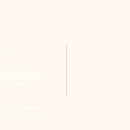
TACT
651-459-0505
ofchurch.spp@gmail.com
: 1090 Chicago Avenue South
aul Park, MN 55071
ch.spp@gmail.com
, Van Pick-up Ministry, Bible