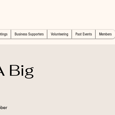
tings
Business Supporters
Volunteering
Past Events
Members
 Big
ober