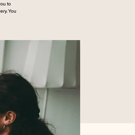
ou to
ery. You