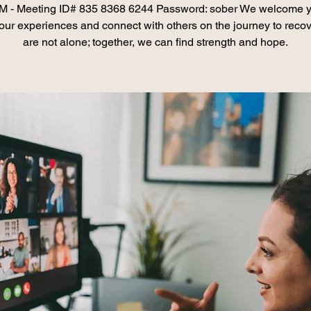
 - Meeting ID# 835 8368 6244 Password: sober We welcome y
our experiences and connect with others on the journey to recov
are not alone; together, we can find strength and hope.