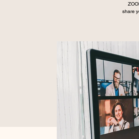
ZOOM
share y