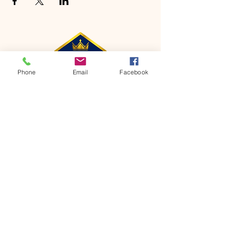
Phone
Email
Facebook
CONTACT
Phone:
651-459-0505
Email:
hofchurch.spp@gmail.com
Address: 1090 Chicago Avenue South
Saint Paul Park, MN 55071
FOR INQUIRES ON OUR PROGRAMS,
PLEASE EMAIL US AT