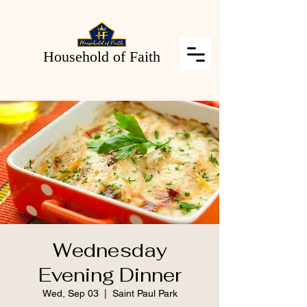
Household of Faith
Wednesday
Evening Dinner
Wed, Sep 03
  |  
Saint Paul Park