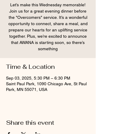
Let’s make this Wednesday memorable!
Join us for a great evening dinner before
the "Overcomers" service. It’s a wonderful
opportunity to connect, share a meal, and
prepare our hearts for an uplifting service
together. Plus, we’re excited to announce
that AWANA is starting soon, so there’s
something
Time & Location
Sep 03, 2025, 5:30 PM – 6:30 PM
Saint Paul Park, 1090 Chicago Ave, St Paul
Park, MN 55071, USA
Share this event