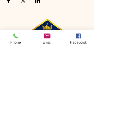
Phone
Email
Facebook
CONTACT
Phone:
651-459-0505
Email:
hofchurch.spp@gmail.com
Address: 1090 Chicago Avenue South
Saint Paul Park, MN 55071
FOR INQUIRES ON OUR PROGRAMS,
PLEASE EMAIL US AT