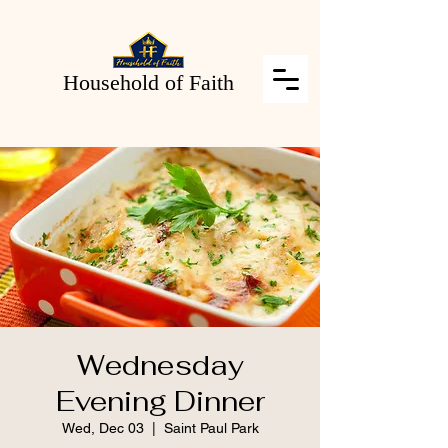
Household of Faith
Wednesday
Evening Dinner
Wed, Dec 03
  |  
Saint Paul Park