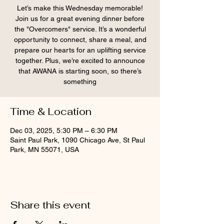
Let’s make this Wednesday memorable!
Join us for a great evening dinner before
the "Overcomers" service. It’s a wonderful
opportunity to connect, share a meal, and
prepare our hearts for an uplifting service
together. Plus, we’re excited to announce
that AWANA is starting soon, so there’s
something
Time & Location
Dec 03, 2025, 5:30 PM – 6:30 PM
Saint Paul Park, 1090 Chicago Ave, St Paul
Park, MN 55071, USA
Share this event