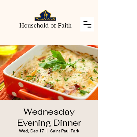
Household of Faith
Wednesday
Evening Dinner
Wed, Dec 17
  |  
Saint Paul Park