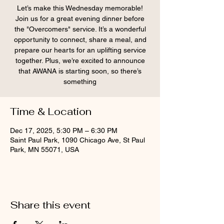
Let’s make this Wednesday memorable!
Join us for a great evening dinner before
the "Overcomers" service. It’s a wonderful
opportunity to connect, share a meal, and
prepare our hearts for an uplifting service
together. Plus, we’re excited to announce
that AWANA is starting soon, so there’s
something
Time & Location
Dec 17, 2025, 5:30 PM – 6:30 PM
Saint Paul Park, 1090 Chicago Ave, St Paul
Park, MN 55071, USA
Share this event