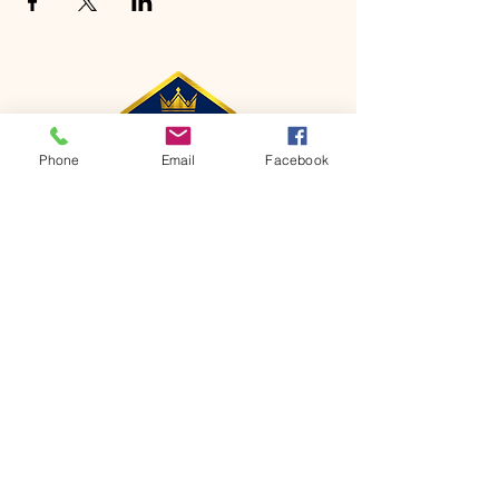
Phone
Email
Facebook
CONTACT
Phone:
651-459-0505
Email:
hofchurch.spp@gmail.com
Address: 1090 Chicago Avenue South
Saint Paul Park, MN 55071
FOR INQUIRES ON OUR PROGRAMS,
PLEASE EMAIL US AT